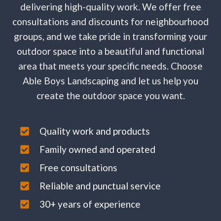
delivering high-quality work. We offer free
consultations and discounts for neighbourhood
groups, and we take pride in transforming your
outdoor space into a beautiful and functional
area that meets your specific needs. Choose
Able Boys Landscaping and let us help you
create the outdoor space you want.
Quality work and products
Family owned and operated
Free consultations
Reliable and punctual service
30+ years of experience