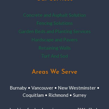
Concrete and Asphalt Solution
Fencing Solutions
Garden Beds and Planting Services
Hardscape and Pavers
Retaining Walls
Turf And Sod
Areas We Serve
Burnaby • Vancouver • New Westminster •
Coquitlam • Richmond • Surrey