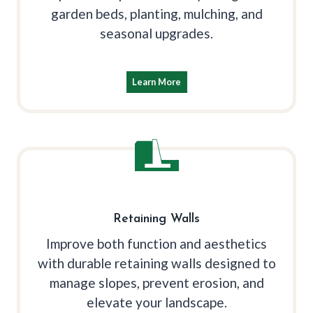
garden beds, planting, mulching, and
seasonal upgrades.
Learn More
Retaining Walls
Improve both function and aesthetics
with durable retaining walls designed to
manage slopes, prevent erosion, and
elevate your landscape.