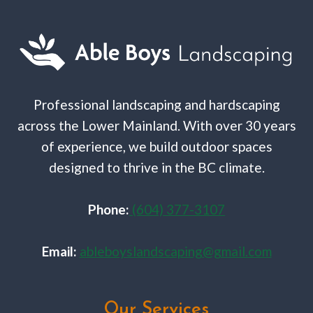
Professional landscaping and hardscaping
across the Lower Mainland. With over 30 years
of experience, we build outdoor spaces
designed to thrive in the BC climate.
Phone:
(604) 377-3107
Email:
ableboyslandscaping@gmail.com
Our Services