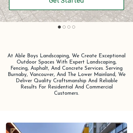
Get Started
At Able Boys Landscaping, We Create Exceptional
Outdoor Spaces With Expert Landscaping,
Fencing, Asphalt, And Concrete Services. Serving
Burnaby, Vancouver, And The Lower Mainland, We
Deliver Quality Craftsmanship And Reliable
Results For Residential And Commercial
Customers.