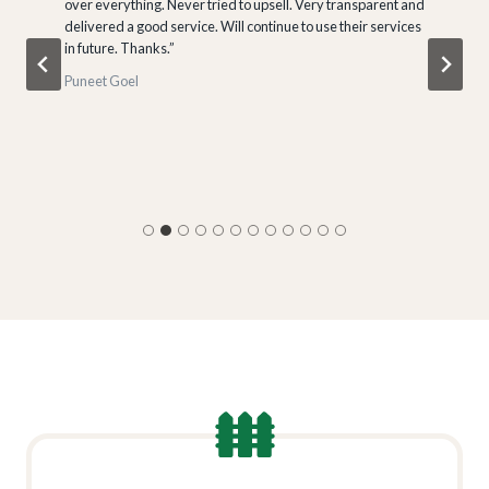
over everything. Never tried to upsell. Very transparent and
delivered a good service. Will continue to use their services
in future. Thanks.”
Puneet Goel