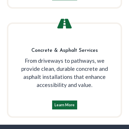
Concrete & Asphalt Services
From driveways to pathways, we
provide clean, durable concrete and
asphalt installations that enhance
accessibility and value.
Learn More