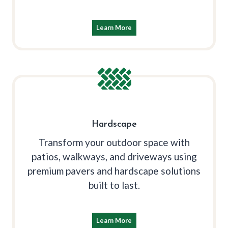
Learn More
Hardscape
Transform your outdoor space with
patios, walkways, and driveways using
premium pavers and hardscape solutions
built to last.
Learn More