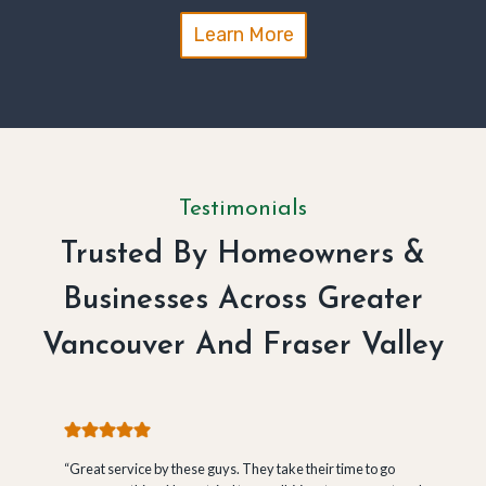
Learn More
Testimonials
Trusted By Homeowners &
Businesses Across Greater
Vancouver And Fraser Valley
“Great service by these guys. They take their time to go