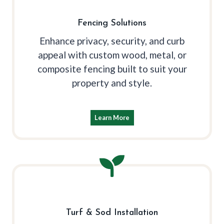
Fencing Solutions
Enhance privacy, security, and curb
appeal with custom wood, metal, or
composite fencing built to suit your
property and style.
Learn More
Turf & Sod Installation