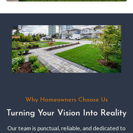
Why Homeowners Choose Us
Turning Your Vision Into Reality
Our team is punctual, reliable, and dedicated to