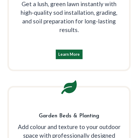
Get a lush, green lawn instantly with
high-quality sod installation, grading,
and soil preparation for long-lasting
results.
Learn More
Garden Beds & Planting
Add colour and texture to your outdoor
space with professionally designed